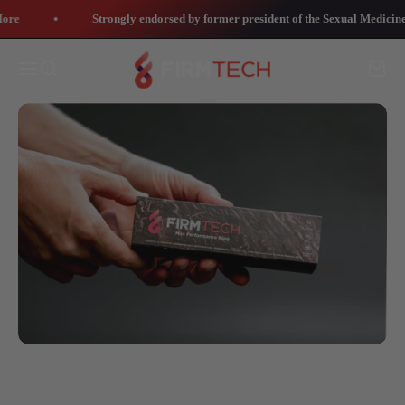
Skip to content
re
Strongly endorsed by former president of the Sexual Medicine 
Contact Us
FirmTech Inc
Open navigation menu
Open search
Open 