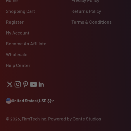
Home
Privacy Policy
Shopping Cart
Returns Policy
Register
Terms & Conditions
My Account
Become An Affiliate
Wholesale
Help Center
United States (USD $)
© 2026, FirmTech Inc.
Powered by Conte Studios