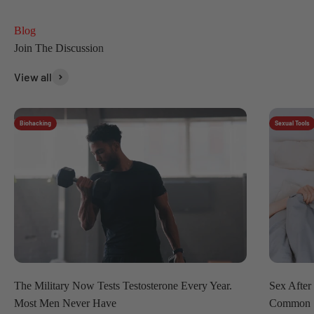
Blog
View all
Biohacking
Sexual Tools
The Military Now Tests Testosterone Every Year.
Sex After
Most Men Never Have
Common 