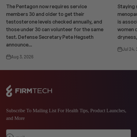
The Pentagon now requires service
Staying 
members 30 and older to get their
menopaus
testosterone levels checked annually, and
is assoc
those under 30 can volunteer for the same
women dr
test. Defense Secretary Pete Hegseth
dryness,
announce...
Jul 24,
Aug 3, 2026
Subscribe To Mailing List For Health Tips, Product Launches,
and More