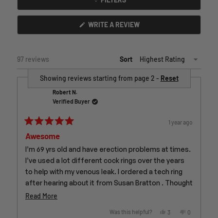
(OPENS
WRITE A REVIEW
IN
A
NEW
WINDOW)
97 reviews
Sort
Showing reviews starting from page 2 -
Reset
Robert N.
Verified Buyer
1 year ago
Rated
Awesome
5
out
of
I’m 69 yrs old and have erection problems at times.
5
I’ve used a lot different cock rings over the years
stars
to help with my venous leak. I ordered a tech ring
after hearing about it from Susan Bratton . Thought
it was a bit pricey but I think it’s been worth it . Very
Read
Read More
comfortable and I wear it a lot . Wearing while
more
Yes,
No,
Was this helpful?
3
0
sleeping isn’t a problem at all unless waking up stiff
this
people
this
people