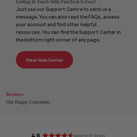
Getting In Touch With FirmTech Is Easy!
Just use our Support Centre to send us a
message. You can also read the FAQs, access
your account and find other helpful
resources. You can find the Support Center in
the bottom right corner of any page.
View Help Center
Reviews
Our Happy Customers
4.6
Based on 97 reviews