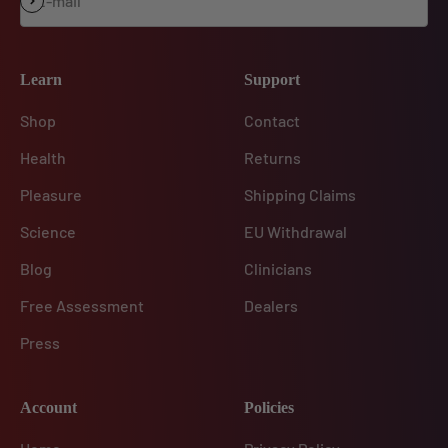
E-mail
Subscribe
Learn
Support
Shop
Contact
Health
Returns
Pleasure
Shipping Claims
Science
EU Withdrawal
Blog
Clinicians
Free Assessment
Dealers
Press
Account
Policies